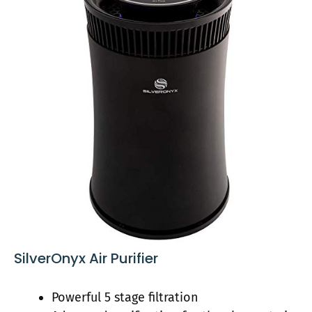
SilverOnyx Air Purifier
Powerful 5 stage filtration