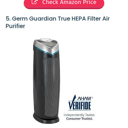
Check Amazon Price
5. Germ Guardian True HEPA Filter Air
Purifier