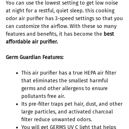
You can use the lowest setting to get low noise
at night for a restful, quiet sleep. this cooking
odor air purifier has 3-speed settings so that you
can customize the airflow. With these so many
features and benefits, it has become the
best
affordable air purifier.
Germ Guardian Features:
This air purifier has a true HEPA air filter
that eliminates the smallest harmful
germs and other allergens to ensure
pollutants free air.
Its pre-filter traps pet hair, dust, and other
large particles, and activated charcoal
filter reduce unwanted odors.
You will get GERMS UV C light that helps