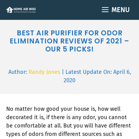
Skip
MENU
to
content
BEST AIR PURIFIER FOR ODOR
ELIMINATION REVIEWS OF 2021 –
OUR 5 PICKS!
Author:
Randy Jones
| Latest Update On:
April 6,
2020
No matter how good your house is, how well
decorated it is, if there is any odor, you cannot
be comfortable at all. But you will have different
types of odors from different sources such as