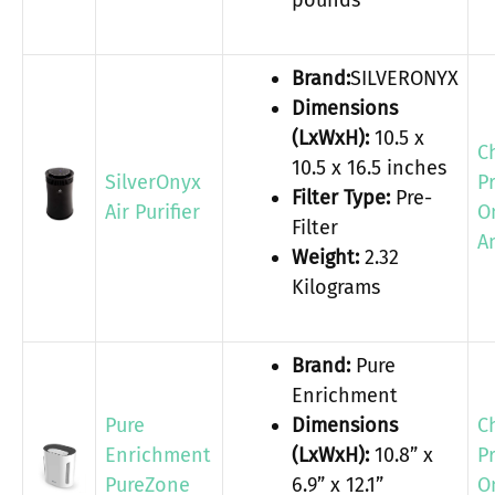
pounds
Brand:
SILVERONYX
Dimensions
(LxWxH):
10.5 x
C
10.5 x 16.5 inches
SilverOnyx
P
Filter Type:
Pre-
Air Purifier
O
Filter
A
Weight:
2.32
Kilograms
Brand:
Pure
Enrichment
Pure
Dimensions
C
Enrichment
(LxWxH):
10.8” x
P
PureZone
6.9” x 12.1”
O