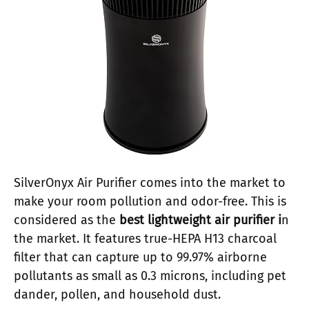
SilverOnyx Air Purifier comes into the market to
make your room pollution and odor-free. This is
considered as the
best lightweight air purifier i
n
the market. It features true-HEPA H13 charcoal
filter that can capture up to 99.97% airborne
pollutants as small as 0.3 microns, including pet
dander, pollen, and household dust.