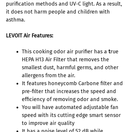
purification methods and UV-C light. As a result,
it does not harm people and children with
asthma.
LEVOIT Air Features:
This cooking odor air purifier has a
t
rue
HEPA H13 Air Filter that removes the
smallest dust, harmful germs, and other
allergens from the air.
It features honeycomb Carbone filter and
pre-filter that increases the speed and
efficiency of removing odor and smoke.
You will have automated adjustable fan
speed with its cutting edge smart sensor
to improve air quality
It has a noise level of 52 dB while