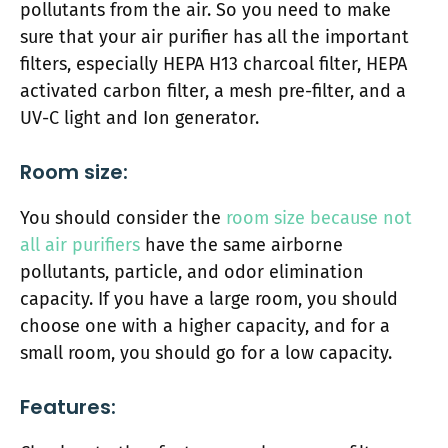
pollutants from the air. So you need to make
sure that your air purifier has all the important
filters, especially HEPA H13 charcoal filter, HEPA
activated carbon filter, a mesh pre-filter, and a
UV-C light and Ion generator.
Room size:
You should consider the
room size because not
all air purifiers
have the same airborne
pollutants, particle, and odor elimination
capacity. If you have a large room, you should
choose one with a higher capacity, and for a
small room, you should go for a low capacity.
Features: