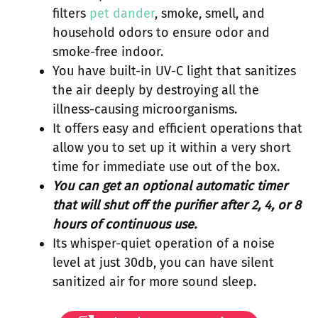
filters
pet dander
, smoke, smell, and
household odors to ensure odor and
smoke-free indoor.
You have built-in UV-C light that sanitizes
the air deeply by destroying all the
illness-causing microorganisms.
It offers easy and efficient operations that
allow you to set up it within a very short
time for immediate use out of the box.
You can get an optional automatic timer
that will shut off the purifier after 2, 4, or 8
hours of continuous use.
Its whisper-quiet operation of a noise
level at just 30db, you can have silent
sanitized air for more sound sleep.