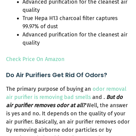
Advanced purification for the cleanest air
quality
True Hepa H13 charcoal filter captures
99.97% of dust
Advanced purification for the cleanest air
quality
Check Price On Amazon
Do Air Purifiers Get Rid Of Odors?
The primary purpose of buying an
odor removal
air purifier is removing bad smells
and .
But do
air purifier removes odor at all?
Well, the answer
is yes and no. It depends on the quality of your
air purifier. Basically, an air purifier removes odor
by removing airborne odor particles or by