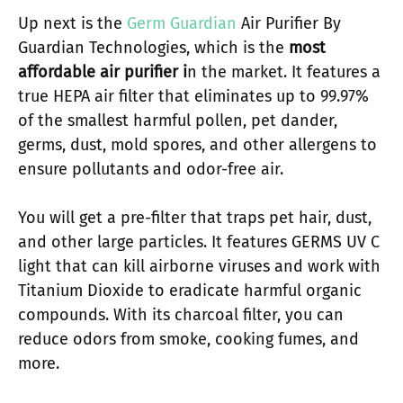
Up next is the
Germ Guardian
Air Purifier By
Guardian Technologies, which is the
most
affordable air purifier i
n the market. It features a
true HEPA air filter that eliminates up to 99.97%
of the smallest harmful pollen, pet dander,
germs, dust, mold spores, and other allergens to
ensure pollutants and odor-free air.
You will get a pre-filter that traps pet hair, dust,
and other large particles. It features GERMS UV C
light that can kill airborne viruses and work with
Titanium Dioxide to eradicate harmful organic
compounds. With its charcoal filter, you can
reduce odors from smoke, cooking fumes, and
more.