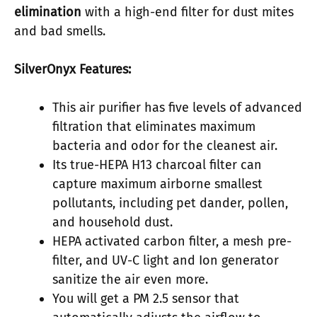
elimination
with a high-end filter for dust mites
and bad smells.
SilverOnyx Features:
This air purifier has five levels of advanced
filtration that eliminates maximum
bacteria and odor for the cleanest air.
Its true-HEPA H13 charcoal filter can
capture maximum airborne smallest
pollutants, including pet dander, pollen,
and household dust.
HEPA activated carbon filter, a mesh pre-
filter, and UV-C light and Ion generator
sanitize the air even more.
You will get a PM 2.5 sensor that