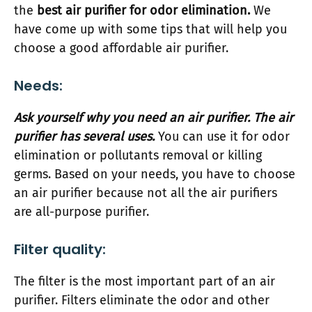
the
best air purifier for odor elimination.
We
have come up with some tips that will help you
choose a good affordable air purifier.
Needs:
Ask yourself why you need an air purifier. The air
purifier has several uses.
You can use it for odor
elimination or pollutants removal or killing
germs. Based on your needs, you have to choose
an air purifier because not all the air purifiers
are all-purpose purifier.
Filter quality:
The filter is the most important part of an air
purifier. Filters eliminate the odor and other