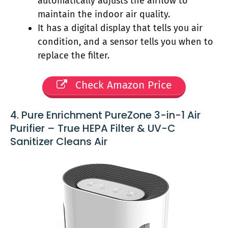
automatically adjusts the airflow to
maintain the indoor air quality.
It has a digital display that tells you air
condition, and a sensor tells you when to
replace the filter.
Check Amazon Price
4. Pure Enrichment PureZone 3-in-1 Air
Purifier – True HEPA Filter & UV-C
Sanitizer Cleans Air