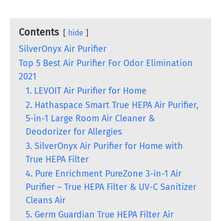
Contents
hide
SilverOnyx Air Purifier
Top 5 Best Air Purifier For Odor Elimination
2021
1. LEVOIT Air Purifier for Home
2. Hathaspace Smart True HEPA Air Purifier,
5-in-1 Large Room Air Cleaner &
Deodorizer for Allergies
3. SilverOnyx Air Purifier for Home with
True HEPA Filter
4. Pure Enrichment PureZone 3-in-1 Air
Purifier – True HEPA Filter & UV-C Sanitizer
Cleans Air
5. Germ Guardian True HEPA Filter Air