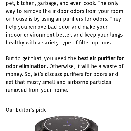
pet, kitchen, garbage, and even cook. The only
way to remove the indoor odors from your room
or house is by using air purifiers for odors. They
help you remove bad odor and make your
indoor environment better, and keep your lungs
healthy with a variety type of filter options.
But to get that, you need the
best air purifier for
odor elimination.
Otherwise, it will be a waste of
money. So, let’s discuss purifiers for odors and
get that musty smell and airborne particles
removed from your home.
Our Editor’s pick