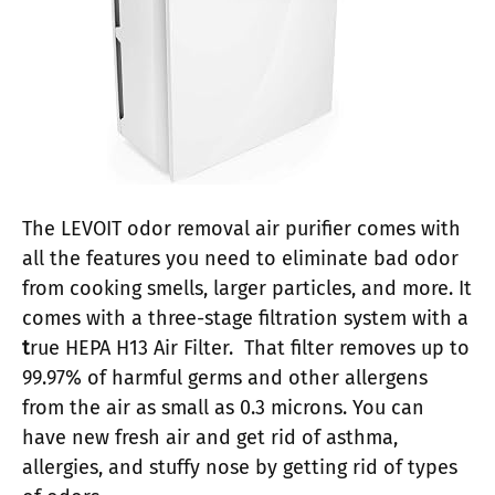
The LEVOIT odor removal air purifier comes with
all the features you need to eliminate bad odor
from cooking smells, larger particles, and more. It
comes with a three-stage filtration system with a
t
rue HEPA H13 Air Filter. That filter removes up to
99.97% of harmful germs and other allergens
from the air as small as 0.3 microns. You can
have new fresh air and get rid of asthma,
allergies, and stuffy nose by getting rid of types