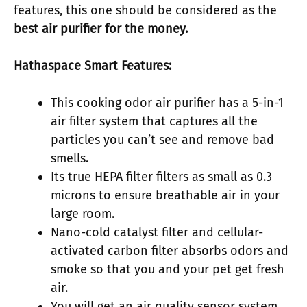
features, this one should be considered as the
best air purifier for the money
.
Hathaspace Smart Features:
This cooking odor air purifier has a 5-in-1
air filter system that captures all the
particles you can’t see and remove bad
smells.
Its true HEPA filter filters as small as 0.3
microns to ensure breathable air in your
large room.
Nano-cold catalyst filter and cellular-
activated carbon filter absorbs odors and
smoke so that you and your pet get fresh
air.
You will get an air quality sensor system