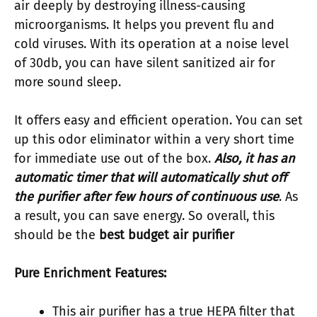
air deeply by destroying illness-causing
microorganisms. It helps you prevent flu and
cold viruses. With its operation at a noise level
of 30db, you can have silent sanitized air for
more sound sleep.
It offers easy and efficient operation. You can set
up this odor eliminator within a very short time
for immediate use out of the box.
Also, it has an
automatic timer that will automatically shut off
the purifier after few hours of continuous use
. As
a result, you can save energy. So overall, this
should be the
best budget air purifier
Pure Enrichment Features:
This air purifier has a true HEPA filter that