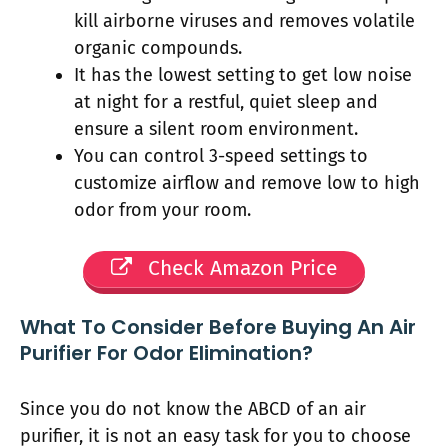
kill airborne viruses and removes volatile
organic compounds.
It has the lowest setting to get low noise
at night for a restful, quiet sleep and
ensure a silent room environment.
You can control 3-speed settings to
customize airflow and remove low to high
odor from your room.
Check Amazon Price
What To Consider Before Buying An Air
Purifier For Odor Elimination?
Since you do not know the ABCD of an air
purifier, it is not an easy task for you to choose