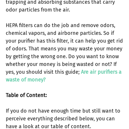
trapping and absorbing substances that carry
odor particles from the air.
HEPA filters can do the job and remove odors,
chemical vapors, and airborne particles. So if
your purifier has this filter, it can help you get rid
of odors. That means you may waste your money
by getting the wrong one. Do you want to know
whether your money is being wasted or not? If
yes, you should visit this guide;
Are air purifiers a
waste of money?
Table of Content:
If you do not have enough time but still want to
perceive everything described below, you can
have a look at our table of content.