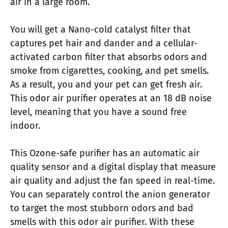
air in a large room.
You will get a Nano-cold catalyst filter that
captures pet hair and dander and a cellular-
activated carbon filter that absorbs odors and
smoke from cigarettes, cooking, and pet smells.
As a result, you and your pet can get fresh air.
This odor air purifier operates at an 18 dB noise
level, meaning that you have a sound free
indoor.
This Ozone-safe purifier has an automatic air
quality sensor and a digital display that measure
air quality and adjust the fan speed in real-time.
You can separately control the anion generator
to target the most stubborn odors and bad
smells with this odor air purifier. With these