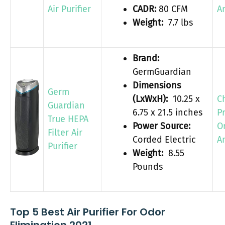
Air Purifier
CADR:
80 CFM
A
Weight:
7.7 lbs
Brand:
GermGuardian
Dimensions
Germ
(LxWxH):
10.25 x
C
Guardian
6.75 x 21.5 inches
P
True HEPA
Power Source:
O
Filter Air
Corded Electric
A
Purifier
Weight:
8.55
Pounds
Top 5 Best Air Purifier For Odor