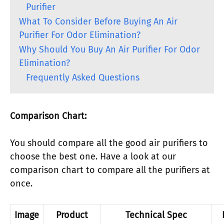
Purifier
What To Consider Before Buying An Air
Purifier For Odor Elimination?
Why Should You Buy An Air Purifier For Odor
Elimination?
Frequently Asked Questions
Comparison Chart:
You should compare all the good air purifiers to
choose the best one. Have a look at our
comparison chart to compare all the purifiers at
once.
Image
Product
Technical Spec