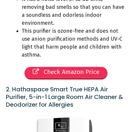
removing bad smells so that you can have
a soundless and odorless indoor
environment.
This purifier is ozone-free and does not
use anion purification methods and UV-C
light that harm people and children with
asthma.
Check Amazon Price
2. Hathaspace Smart True HEPA Air
Purifier, 5-in-1 Large Room Air Cleaner &
Deodorizer for Allergies