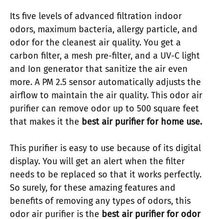
Its five levels of advanced filtration indoor
odors, maximum bacteria, allergy particle, and
odor for the cleanest air quality. You get a
carbon filter, a mesh pre-filter, and a UV-C light
and Ion generator that sanitize the air even
more. A PM 2.5 sensor automatically adjusts the
airflow to maintain the air quality. This odor air
purifier can remove odor up to 500 square feet
that makes it the
best air purifier for home use.
This purifier is easy to use because of its digital
display. You will get an alert when the filter
needs to be replaced so that it works perfectly.
So surely, for these amazing features and
benefits of removing any types of odors, this
odor air purifier is the
best air purifier for odor