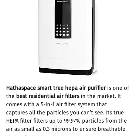
Hathaspace
smart true hepa air purifier
is one of
the
best residential air filters
in the market. It
comes with a 5-in-1 air filter system that
captures all the particles you can’t see. Its true
HEPA filter filters up to 99.97% particles from the
air as small as 0.3 microns to ensure breathable