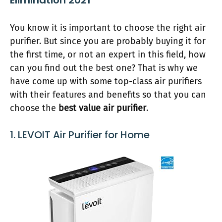
Elimination 2021
You know it is important to choose the right air
purifier. But since you are probably buying it for
the first time, or not an expert in this field, how
can you find out the best one? That is why we
have come up with some top-class air purifiers
with their features and benefits so that you can
choose the
best value air purifier
.
1. LEVOIT Air Purifier for Home