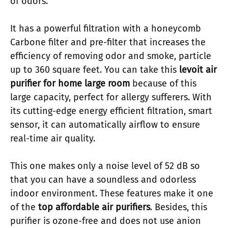
of odors.
It has a powerful filtration with a honeycomb
Carbone filter and pre-filter that increases the
efficiency of removing odor and smoke, particle
up to 360 square feet. You can take this
levoit air
purifier for home large room
because of this
large capacity, perfect for allergy sufferers. With
its cutting-edge energy efficient filtration, smart
sensor, it can automatically airflow to ensure
real-time air quality.
This one makes only a noise level of 52 dB so
that you can have a soundless and odorless
indoor environment. These features make it one
of the
top affordable air purifiers
. Besides, this
purifier is ozone-free and does not use anion