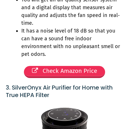
and a digital display that measures air
quality and adjusts the fan speed in real-
time.
It has a noise level of 18 dB so that you
can have a sound free indoor
environment with no unpleasant smell or
pet odors.
Check Amazon Price
3. SilverOnyx Air Purifier for Home with
True HEPA Filter