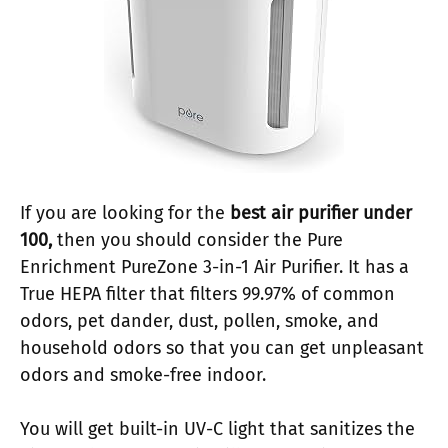
If you are looking for the
best air purifier under
100,
then you should consider the Pure
Enrichment PureZone 3-in-1 Air Purifier. It has a
True HEPA filter that filters 99.97% of common
odors, pet dander, dust, pollen, smoke, and
household odors so that you can get unpleasant
odors and smoke-free indoor.
You will get built-in UV-C light that sanitizes the