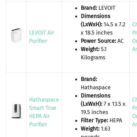
Brand:
LEVOIT
Dimensions
(LxWxH):
14.5 x 7.2
C
LEVOIT Air
x 18.5 inches
P
Purifier
Power Source:
AC
O
Weight:
5.1
A
Kilograms
Brand:
Hathaspace
Dimensions
Hathaspace
C
(LxWxH):
7 x 13.5 x
Smart True
P
19.5 inches
HEPA Air
O
Filter Type:
HEPA
Purifier
A
Weight:
1.63